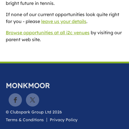
bright future in tennis.
If none of our current opportunities look quite right
for you - please
leave us your details
.
Browse opportunities at all i2c venues
by visiting our
parent web site.
MONKMOOR
© Clubspark Group Ltd 2026
Terms & Conditions
Privacy Policy