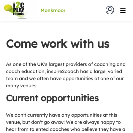
Monkmoor
Come work with us
As one of the UK's largest providers of coaching and
coach education, inspire2coach has a large, varied
team and we often have opportunities at one of our
many venues.
Current opportunities
We don't currently have any opportunities at this
venue, but don't go away! We are always happy to
hear from talented coaches who believe they have a