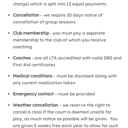
charge) which is split into 12 equal payments.
Cancellation
– we require 30 days notice of
cancellation of group sessions
Club membership
- you must pay a separate
membership to the club at which you receive
coaching
Coaches
- are all LTA accredited with valid DBS and
First Aid certificates
Medical conditions
– must be disclosed along with
any current medication taken
Emergency contact
– must be provided
Weather cancellation
– we reserve the right to
cancel a class if the court is deemed unsafe for
play, as much notice as possible will be given. You
are given 5 weeks free each year to allow for such