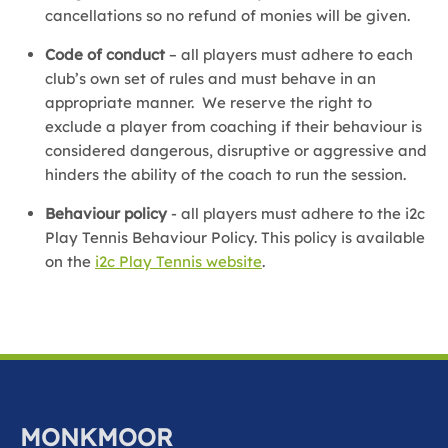
cancellations so no refund of monies will be given.
Code of conduct
– all players must adhere to each
club’s own set of rules and must behave in an
appropriate manner. We reserve the right to
exclude a player from coaching if their behaviour is
considered dangerous, disruptive or aggressive and
hinders the ability of the coach to run the session.
Behaviour policy
- all players must adhere to the i2c
Play Tennis Behaviour Policy. This policy is available
on the
i2c Play Tennis website
.
MONKMOOR