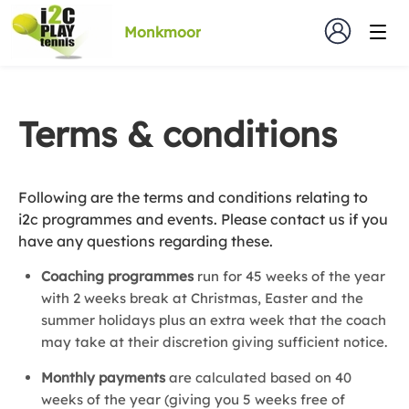
Monkmoor
Terms & conditions
Following are the terms and conditions relating to
i2c programmes and events. Please contact us if you
have any questions regarding these.
Coaching programmes
run for 45 weeks of the year
with 2 weeks break at Christmas, Easter and the
summer holidays plus an extra week that the coach
may take at their discretion giving sufficient notice.
Monthly payments
are calculated based on 40
weeks of the year (giving you 5 weeks free of