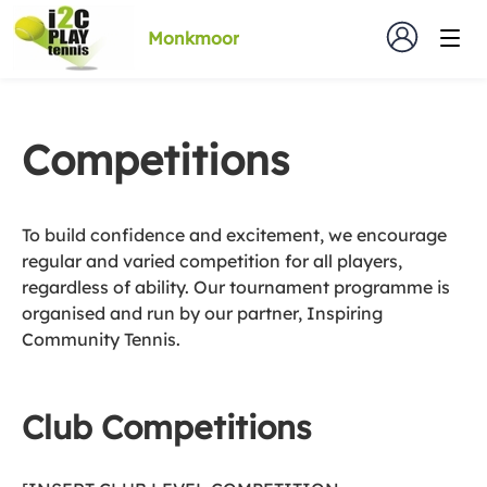
Monkmoor
Competitions
To build confidence and excitement, we encourage
regular and varied competition for all players,
regardless of ability. Our tournament programme is
organised and run by our partner, Inspiring
Community Tennis.
Club Competitions