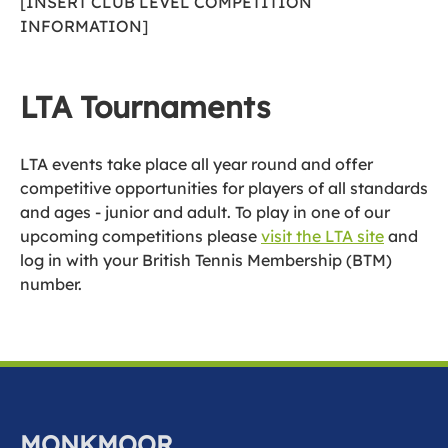
[INSERT CLUB LEVEL COMPETITION
INFORMATION]
LTA Tournaments
LTA events take place all year round and offer
competitive opportunities for players of all standards
and ages - junior and adult. To play in one of our
upcoming competitions please
visit the LTA site
and
log in with your British Tennis Membership (BTM)
number.
MONKMOOR